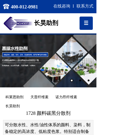
在线咨询
I
联系方式
400-012-0981
长昊
助剂
科莱恩助剂
天普纤维素
诺力昂纤维素
长昊助剂
1728 颜料碳黑分散剂
可分散水性、水性
/
油性体系的颜料、染料，制
备稳定的高浓度、低粘度色浆。特别适合制备