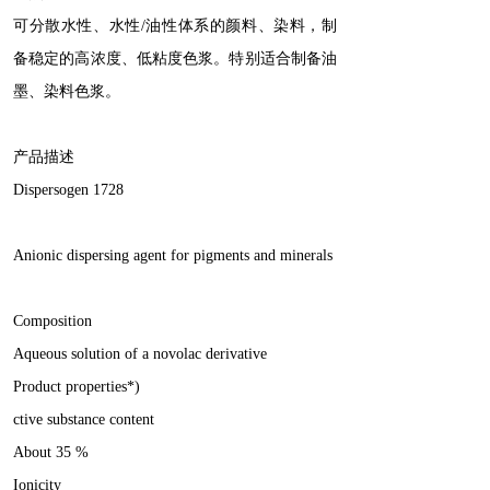
可分散水性、水性/油性体系的颜料、染料，制
备稳定的高浓度、低粘度色浆。特别适合制备油
墨、染料色浆。
产品描述
Dispersogen 1728
Anionic dispersing agent for pigments and minerals
Composition
Aqueous solution of a novolac derivative
Product properties*)
ctive substance content
About 35 %
Ionicity