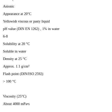
Anionic
Appearance at 20°C
Yellowish viscous or pasty liquid
pH value (DIN EN 1262) , 1% in water
6-8
Solubility at 20 °C
Soluble in water
Density at 25 °C
Approx. 1.1 g/cm³
Flash point (DIN/ISO 2592)
> 100 °C
Viscosity (25°C)
About 4000 mPa•s