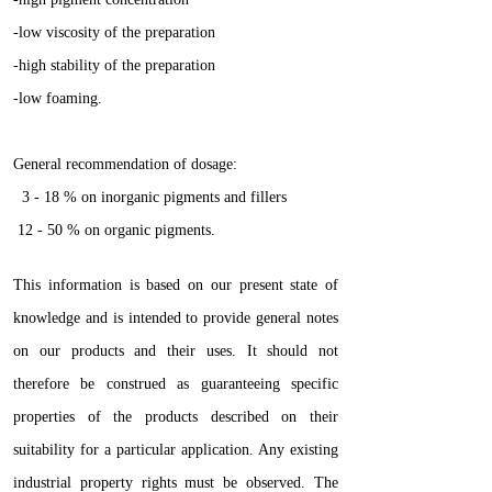
-low viscosity of the preparation
-high stability of the preparation
-low foaming.
General recommendation of dosage:
3 - 18 % on inorganic pigments and fillers
12 - 50 % on organic pigments.
This information is based on our present state of
knowledge and is intended to provide general notes
on our products and their uses. It should not
therefore be construed as guaranteeing specific
properties of the products described on their
suitability for a particular application. Any existing
industrial property rights must be observed. The