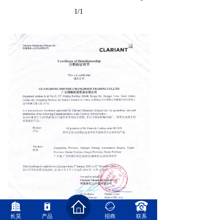
1/1
长昊
产品
招商
联系