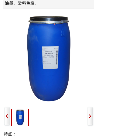
油墨、染料色浆。
特点：