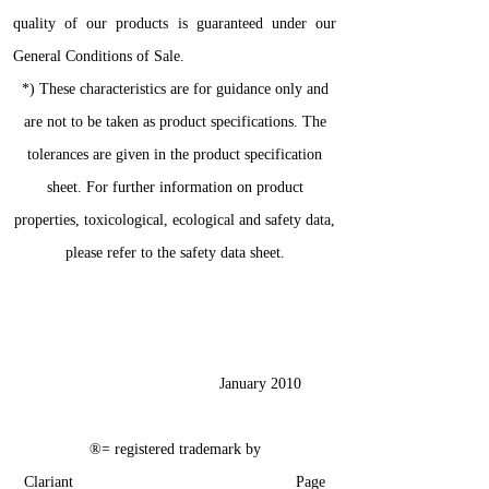
quality of our products is guaranteed under our
General Conditions of Sale.
*) These characteristics are for guidance only and
are not to be taken as product specifications. The
tolerances are given in the product specification
sheet. For further information on product
properties, toxicological, ecological and safety data,
please refer to the safety data sheet.
January 2010
®= registered trademark by
Clariant Page