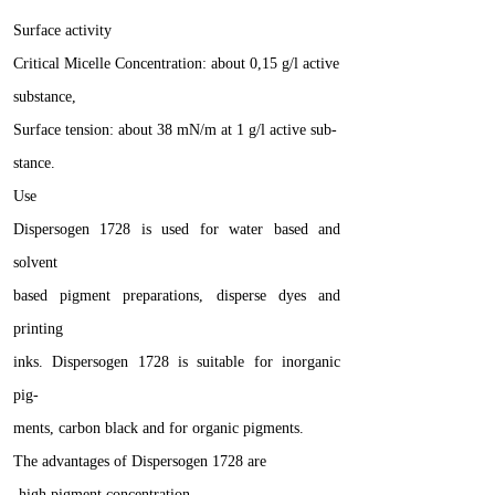
Surface activity
Critical Micelle Concentration: about 0,15 g/l active
substance,
Surface tension: about 38 mN/m at 1 g/l active sub-
stance.
Use
Dispersogen 1728 is used for water based and
solvent
based pigment preparations, disperse dyes and
printing
inks. Dispersogen 1728 is suitable for inorganic
pig-
ments, carbon black and for organic pigments.
The advantages of Dispersogen 1728 are
-high pigment concentration